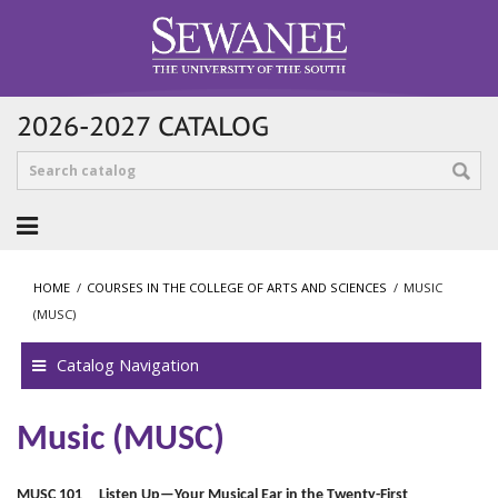
2026-2027 CATALOG
HOME
/
COURSES IN THE COLLEGE OF ARTS AND SCIENCES
/
MUSIC
(MUSC)
Catalog Navigation
Music (MUSC)
MUSC 101 Listen Up—Your Musical Ear in the Twenty-First