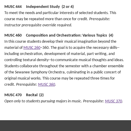
MUSC 444 Independent Study (2 or 4)
To meet the needs and particular interests of selected students. This
course may be repeated more than once for credit.
Prerequisite:
Instructor prerequisite override required.
MUSC 460 Composition and Orchestration: Various Topics (4)
In this course students develop their musical imagination beyond the
material of
MUSC 260
–360. The goal is to acquire the necessary skills--
including orchestration, development of material, part writing, and
controlling textural density--to communicate musical thoughts and ideas.
Students collaborate throughout the semester with a chamber ensemble
of the Sewanee Symphony Orchestra, culminating in a public concert of
original musical works. This course may be repeated three times for
credit.
Prerequisite:
MUSC 360
.
MUSC 470 Recital (2)
Open only to students pursuing majors in music.
Prerequisite:
MUSC 370
.