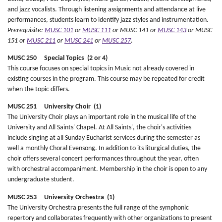
and jazz vocalists. Through listening assignments and attendance at live
performances, students learn to identify jazz styles and instrumentation.
Prerequisite:
MUSC 101
or
MUSC 111
or MUSC 141 or
MUSC 143
or MUSC
151 or
MUSC 211
or
MUSC 241
or
MUSC 257
.
MUSC 250 Special Topics (2 or 4)
This course focuses on special topics in Music not already covered in
existing courses in the program. This course may be repeated for credit
when the topic differs.
MUSC 251 University Choir (1)
The University Choir plays an important role in the musical life of the
University and All Saints' Chapel. At All Saints', the choir's activities
include singing at all Sunday Eucharist services during the semester as
well a monthly Choral Evensong. In addition to its liturgical duties, the
choir offers several concert performances throughout the year, often
with orchestral accompaniment. Membership in the choir is open to any
undergraduate student.
MUSC 253 University Orchestra (1)
The University Orchestra presents the full range of the symphonic
repertory and collaborates frequently with other organizations to present