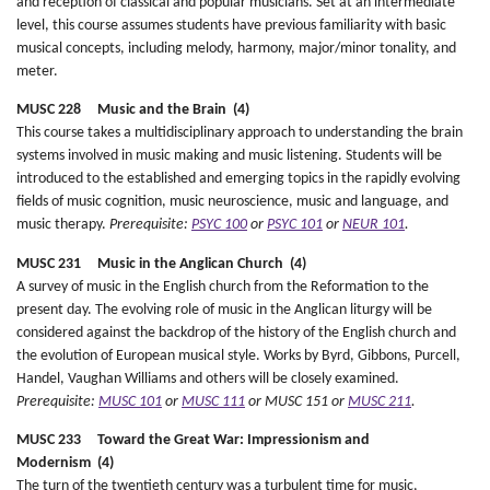
and reception of classical and popular musicians. Set at an intermediate
level, this course assumes students have previous familiarity with basic
musical concepts, including melody, harmony, major/minor tonality, and
meter.
MUSC 228 Music and the Brain (4)
This course takes a multidisciplinary approach to understanding the brain
systems involved in music making and music listening. Students will be
introduced to the established and emerging topics in the rapidly evolving
fields of music cognition, music neuroscience, music and language, and
music therapy.
Prerequisite:
PSYC 100
or
PSYC 101
or
NEUR 101
.
MUSC 231 Music in the Anglican Church (4)
A survey of music in the English church from the Reformation to the
present day. The evolving role of music in the Anglican liturgy will be
considered against the backdrop of the history of the English church and
the evolution of European musical style. Works by Byrd, Gibbons, Purcell,
Handel, Vaughan Williams and others will be closely examined.
Prerequisite:
MUSC 101
or
MUSC 111
or MUSC 151 or
MUSC 211
.
MUSC 233 Toward the Great War: Impressionism and
Modernism (4)
The turn of the twentieth century was a turbulent time for music,