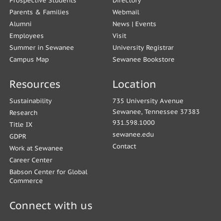
Prospective Students
Directory
Parents & Families
Webmail
Alumni
News
|
Events
Employees
Visit
Summer in Sewanee
University Registrar
Campus Map
Sewanee Bookstore
Resources
Location
Sustainability
735 University Avenue
Sewanee, Tennessee 37383
Research
931.598.1000
Title IX
sewanee.edu
GDPR
Contact
Work at Sewanee
Career Center
Babson Center for Global
Commerce
Connect with us