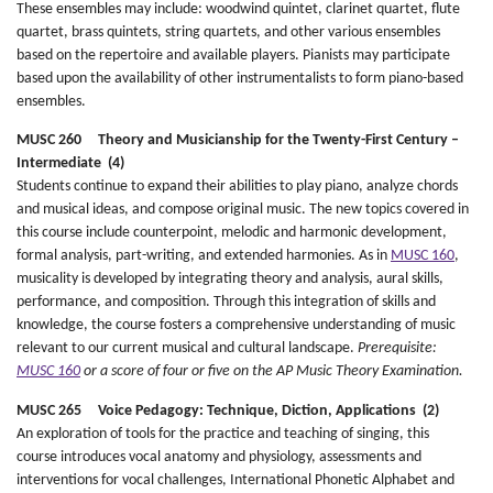
These ensembles may include: woodwind quintet, clarinet quartet, flute
quartet, brass quintets, string quartets, and other various ensembles
based on the repertoire and available players. Pianists may participate
based upon the availability of other instrumentalists to form piano-based
ensembles.
MUSC 260 Theory and Musicianship for the Twenty-First Century –
Intermediate (4)
Students continue to expand their abilities to play piano, analyze chords
and musical ideas, and compose original music. The new topics covered in
this course include counterpoint, melodic and harmonic development,
formal analysis, part-writing, and extended harmonies. As in
MUSC 160
,
musicality is developed by integrating theory and analysis, aural skills,
performance, and composition. Through this integration of skills and
knowledge, the course fosters a comprehensive understanding of music
relevant to our current musical and cultural landscape.
Prerequisite:
MUSC 160
or a score of four or five on the AP Music Theory Examination.
MUSC 265 Voice Pedagogy: Technique, Diction, Applications (2)
An exploration of tools for the practice and teaching of singing, this
course introduces vocal anatomy and physiology, assessments and
interventions for vocal challenges, International Phonetic Alphabet and