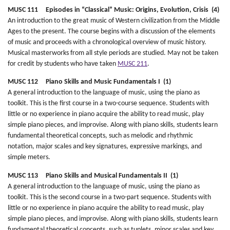
MUSC 111 Episodes in “Classical” Music: Origins, Evolution, Crisis (4)
An introduction to the great music of Western civilization from the Middle
Ages to the present. The course begins with a discussion of the elements
of music and proceeds with a chronological overview of music history.
Musical masterworks from all style periods are studied. May not be taken
for credit by students who have taken
MUSC 211
.
MUSC 112 Piano Skills and Music Fundamentals I (1)
A general introduction to the language of music, using the piano as
toolkit. This is the first course in a two-course sequence. Students with
little or no experience in piano acquire the ability to read music, play
simple piano pieces, and improvise. Along with piano skills, students learn
fundamental theoretical concepts, such as melodic and rhythmic
notation, major scales and key signatures, expressive markings, and
simple meters.
MUSC 113 Piano Skills and Musical Fundamentals II (1)
A general introduction to the language of music, using the piano as
toolkit. This is the second course in a two-part sequence. Students with
little or no experience in piano acquire the ability to read music, play
simple piano pieces, and improvise. Along with piano skills, students learn
fundamental theoretical concepts, such as tuplets, minor scales and key