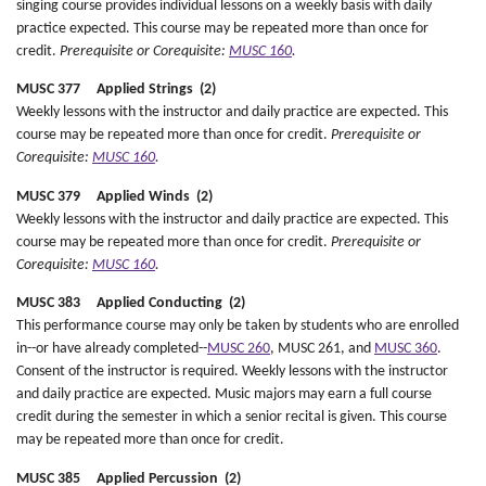
singing course provides individual lessons on a weekly basis with daily
practice expected. This course may be repeated more than once for
credit.
Prerequisite or Corequisite:
MUSC 160
.
MUSC 377 Applied Strings (2)
Weekly lessons with the instructor and daily practice are expected. This
course may be repeated more than once for credit.
Prerequisite or
Corequisite:
MUSC 160
.
MUSC 379 Applied Winds (2)
Weekly lessons with the instructor and daily practice are expected. This
course may be repeated more than once for credit.
Prerequisite or
Corequisite:
MUSC 160
.
MUSC 383 Applied Conducting (2)
This performance course may only be taken by students who are enrolled
in--or have already completed--
MUSC 260
, MUSC 261, and
MUSC 360
.
Consent of the instructor is required. Weekly lessons with the instructor
and daily practice are expected. Music majors may earn a full course
credit during the semester in which a senior recital is given. This course
may be repeated more than once for credit.
MUSC 385 Applied Percussion (2)