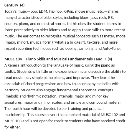
Century (4)
Today’s music—pop, EDM, hip-hop, K-Pop, movie music, etc.—shares
many characteristics of older styles, including blues, jazz, rock, RB,
country, piano, and orchestral scores. In this class the student learns to
listen perceptively to older idioms and to apply those skills to more recent
music. The ear comes to recognize musical concepts such as meter, mode
(major, minor), musical form ("what's a bridge?"), texture, and more
recent recording techniques such as looping, sampling, and Auto-Tune.
MUSC 104 Piano Skills and Musical Fundamentals I and II (4)
A general introduction to the language of music, using the piano as
toolkit. Students with little or no experience in piano acquire the ability to
read music, play simple piano pieces, and improvise. They learn the
essentials of chord progressions and how to accompany melodies with
harmony. Students also engage fundamental theoretical concepts
(melodic and rhythmic notation, intervals, major and minor key
signatures, major and minor scales, and simple and compound meters).
The fourth hour will be devoted to ear training and practical
musicianship. This course covers the combined material of MUSC 102 and
MUSC 103 and is not open for credit to students who have received credit
for either.