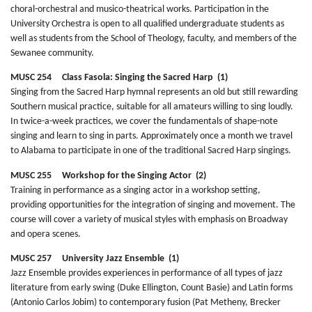
choral-orchestral and musico-theatrical works. Participation in the
University Orchestra is open to all qualified undergraduate students as
well as students from the School of Theology, faculty, and members of the
Sewanee community.
MUSC 254 Class Fasola: Singing the Sacred Harp (1)
Singing from the Sacred Harp hymnal represents an old but still rewarding
Southern musical practice, suitable for all amateurs willing to sing loudly.
In twice-a-week practices, we cover the fundamentals of shape-note
singing and learn to sing in parts. Approximately once a month we travel
to Alabama to participate in one of the traditional Sacred Harp singings.
MUSC 255 Workshop for the Singing Actor (2)
Training in performance as a singing actor in a workshop setting,
providing opportunities for the integration of singing and movement. The
course will cover a variety of musical styles with emphasis on Broadway
and opera scenes.
MUSC 257 University Jazz Ensemble (1)
Jazz Ensemble provides experiences in performance of all types of jazz
literature from early swing (Duke Ellington, Count Basie) and Latin forms
(Antonio Carlos Jobim) to contemporary fusion (Pat Metheny, Brecker