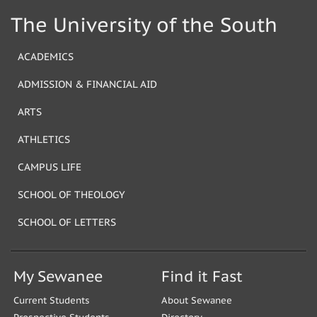
The University of the South
ACADEMICS
ADMISSION & FINANCIAL AID
ARTS
ATHLETICS
CAMPUS LIFE
SCHOOL OF THEOLOGY
SCHOOL OF LETTERS
My Sewanee
Find it Fast
Current Students
About Sewanee