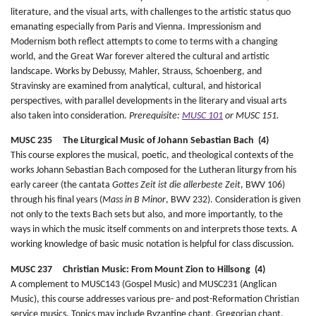
literature, and the visual arts, with challenges to the artistic status quo
emanating especially from Paris and Vienna. Impressionism and
Modernism both reflect attempts to come to terms with a changing
world, and the Great War forever altered the cultural and artistic
landscape. Works by Debussy, Mahler, Strauss, Schoenberg, and
Stravinsky are examined from analytical, cultural, and historical
perspectives, with parallel developments in the literary and visual arts
also taken into consideration.
Prerequisite:
MUSC 101
or MUSC 151.
MUSC 235 The Liturgical Music of Johann Sebastian Bach (4)
This course explores the musical, poetic, and theological contexts of the
works Johann Sebastian Bach composed for the Lutheran liturgy from his
early career (the cantata
Gottes Zeit ist die allerbeste Zeit
, BWV 106)
through his final years (
Mass in B Minor
, BWV 232). Consideration is given
not only to the texts Bach sets but also, and more importantly, to the
ways in which the music itself comments on and interprets those texts. A
working knowledge of basic music notation is helpful for class discussion.
MUSC 237 Christian Music: From Mount Zion to Hillsong (4)
A complement to MUSC143 (Gospel Music) and MUSC231 (Anglican
Music), this course addresses various pre- and post-Reformation Christian
service musics. Topics may include Byzantine chant, Gregorian chant,