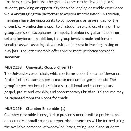
Brothers, Yellow jackets). The group focuses on the developing jazz
student, providing an opportunity for a challenging ensemble experience
while encouraging the performer to explore improvisation. In addition,
members have the opportunity to compose and arrange music for the
ensemble. Membership is open to all students regardless of major. The
group consists of saxophones, trumpets, trombones, guitar, bass, drum
set and keyboard. In addition, the group involves male and female
vocalists as well as string players with an interest in learning to sing or
play jazz. The jazz ensemble offers one or more performances each
semester.
MUSC 258 University Gospel Choir (1)
The University gospel choir, which performs under the name "Sewanee
Praise," offers a campus performance medium for gospel music. The
group's repertory includes spirituals, traditional and contemporary
gospel, praise and worship, and contemporary Christian. This course may
be repeated more than once for credit.
MUSC 259 Chamber Ensemble (1)
Chamber ensemble is designed to provide students with a performance
opportunity in small ensemble repertoire. Ensembles will be formed using
the available personnel of woodwind, brass, string, and piano students.