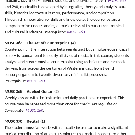
modality, jazz theory, hip-hop studies, and post-tonality. As in
MUSC 160
and 260, musicality is developed by integrating theory and analysis, aural
skills, historical contextualization, performance, and composition.
Through this integration of skills and knowledge, the course fosters a
comprehensive understanding of music relevant to our current musical
and cultural landscape.
Prerequisite:
MUSC 260
.
MUSC 363 The Art of Counterpoint (4)
Counterpoint – the interaction between distinct but simultaneous musical
parts – is foundational to nearly all styles of music. In this course, students
analyze and create musical counterpoint using techniques and methods
deriving from across the centuries of Western music, from twelfth-
century organum to twentieth-century minimalist processes.
Prerequisite:
MUSC 260
.
MUSC 368 Applied Guitar (2)
Weekly lessons with the instructor and daily practice are expected. This
course may be repeated more than once for credit.
Prerequisite or
Corequisite:
MUSC 160
.
MUSC 370 Recital (1)
The student musician works with a faculty instructor to make a significant
musical contribution of at least 15 minutes to a recital, concert, or other