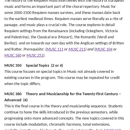
The history of the Requiem Mass intertwines with the history of European
music and forms an important part of the choral repertory. Music for
some 2000-2500 Requiem masses survives, and these masses date back
to the earliest medieval times. Requiem masses serve literally as a rite of
passage, and music plays a crucial role. The course explores in detail
Requiem settings from the Renaissance (including Ockeghem, Victoria
and Palestrina), the Classical era (Mozart), the Romantic (Verdi and
Berlioz). and on towards our own day with the Anglican settings of Britten
and Rutter.
Prerequisite: (
MUSC 111
or
MUSC 211
) and (
MUSC 104
or
MUSC 160
or
MUSC 251
).
MUSC 350 Special Topics (2 or 4)
This course focuses on special topics in Music not already covered in
existing courses in the program. This course may be repeated for credit
when the topic differs.
MUSC 360 Theory and Musicianship for the Twenty-First Century –
Advanced (4)
This is the final course in the theory and musicianship sequence. Students
continue to hone the skills introduced in the previous semesters, while
progressing onto more advanced concepts. The new topics covered in this
course include modulation, chromatic harmony, tonal extensions,