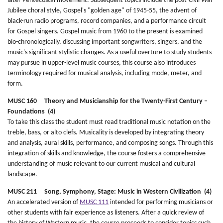
later Pentecostal movement. Subsequent topics include the post-Civil War
Jubilee choral style, Gospel's "golden age" of 1945-55, the advent of
black-run radio programs, record companies, and a performance circuit
for Gospel singers. Gospel music from 1960 to the present is examined
bio-chronologically, discussing important songwriters, singers, and the
music's significant stylistic changes. As a useful overture to study students
may pursue in upper-level music courses, this course also introduces
terminology required for musical analysis, including mode, meter, and
form.
MUSC 160 Theory and Musicianship for the Twenty-First Century –
Foundations (4)
To take this class the student must read traditional music notation on the
treble, bass, or alto clefs. Musicality is developed by integrating theory
and analysis, aural skills, performance, and composing songs. Through this
integration of skills and knowledge, the course fosters a comprehensive
understanding of music relevant to our current musical and cultural
landscape.
MUSC 211 Song, Symphony, Stage: Music in Western Civilization (4)
An accelerated version of
MUSC 111
intended for performing musicians or
other students with fair experience as listeners. After a quick review of