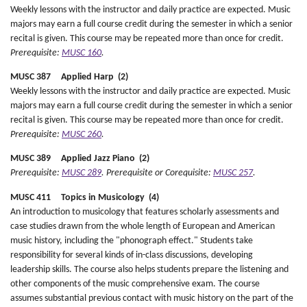
Weekly lessons with the instructor and daily practice are expected. Music
majors may earn a full course credit during the semester in which a senior
recital is given. This course may be repeated more than once for credit.
Prerequisite:
MUSC 160
.
MUSC 387 Applied Harp (2)
Weekly lessons with the instructor and daily practice are expected. Music
majors may earn a full course credit during the semester in which a senior
recital is given. This course may be repeated more than once for credit.
Prerequisite:
MUSC 260
.
MUSC 389 Applied Jazz Piano (2)
Prerequisite:
MUSC 289
.
Prerequisite or Corequisite:
MUSC 257
.
MUSC 411 Topics in Musicology (4)
An introduction to musicology that features scholarly assessments and
case studies drawn from the whole length of European and American
music history, including the "phonograph effect." Students take
responsibility for several kinds of in-class discussions, developing
leadership skills. The course also helps students prepare the listening and
other components of the music comprehensive exam. The course
assumes substantial previous contact with music history on the part of the