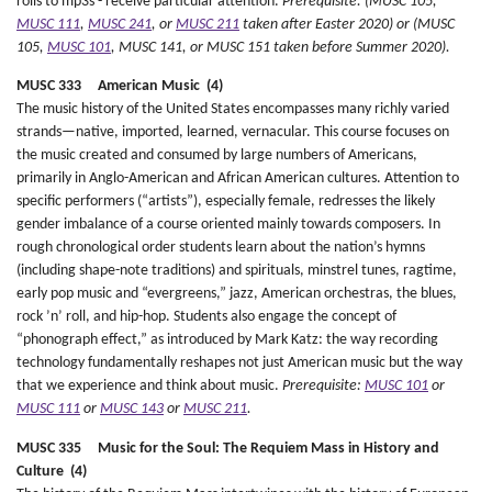
rolls to mp3s - receive particular attention.
Prerequisite: (MUSC 105,
MUSC 111
,
MUSC 241
, or
MUSC 211
taken after Easter 2020) or (MUSC
105,
MUSC 101
, MUSC 141, or MUSC 151 taken before Summer 2020).
MUSC 333 American Music (4)
The music history of the United States encompasses many richly varied
strands—native, imported, learned, vernacular. This course focuses on
the music created and consumed by large numbers of Americans,
primarily in Anglo-American and African American cultures. Attention to
specific performers (“artists”), especially female, redresses the likely
gender imbalance of a course oriented mainly towards composers. In
rough chronological order students learn about the nation’s hymns
(including shape-note traditions) and spirituals, minstrel tunes, ragtime,
early pop music and “evergreens,” jazz, American orchestras, the blues,
rock ’n’ roll, and hip-hop. Students also engage the concept of
“phonograph effect,” as introduced by Mark Katz: the way recording
technology fundamentally reshapes not just American music but the way
that we experience and think about music.
Prerequisite:
MUSC 101
or
MUSC 111
or
MUSC 143
or
MUSC 211
.
MUSC 335 Music for the Soul: The Requiem Mass in History and
Culture (4)