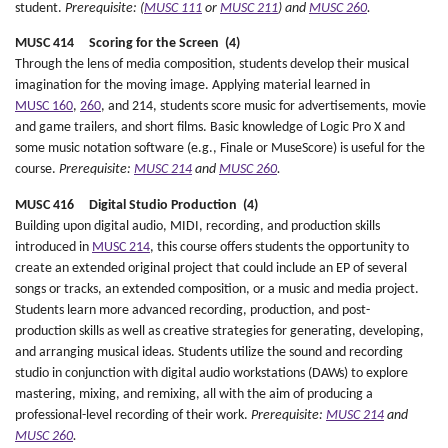
student.
Prerequisite: (
MUSC 111
or
MUSC 211
) and
MUSC 260
.
MUSC 414 Scoring for the Screen (4)
Through the lens of media composition, students develop their musical
imagination for the moving image. Applying material learned in
MUSC 160
,
260
, and 214, students score music for advertisements, movie
and game trailers, and short films. Basic knowledge of Logic Pro X and
some music notation software (e.g., Finale or MuseScore) is useful for the
course.
Prerequisite:
MUSC 214
and
MUSC 260
.
MUSC 416 Digital Studio Production (4)
Building upon digital audio, MIDI, recording, and production skills
introduced in
MUSC 214
, this course offers students the opportunity to
create an extended original project that could include an EP of several
songs or tracks, an extended composition, or a music and media project.
Students learn more advanced recording, production, and post-
production skills as well as creative strategies for generating, developing,
and arranging musical ideas. Students utilize the sound and recording
studio in conjunction with digital audio workstations (DAWs) to explore
mastering, mixing, and remixing, all with the aim of producing a
professional-level recording of their work.
Prerequisite:
MUSC 214
and
MUSC 260
.