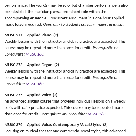
performance. The work(s) may be solo, but chamber performance is also
permissible if the musician plays a prominent role within the
accompanying ensemble. Concurrent enrollment in a one hour applied
music lesson required.
Open only to students pursuing majors in music.
MUSC 371 Applied Piano (2)
Weekly lessons with the instructor and daily practice are expected. This
course may be repeated more than once for credit.
Prerequisite or
Corequisite:
MUSC 160
.
MUSC 373 Applied Organ (2)
Weekly lessons with the instructor and daily practice are expected. This
course may be repeated more than once for credit.
Prerequisite or
Corequisite:
MUSC 160
.
MUSC 375 Applied Voice (2)
An advanced singing course that provides individual lessons on a weekly
basis with daily practice expected. This course may be repeated more
than once for credit.
Prerequisite or Corequisite:
MUSC 160
.
MUSC 376 Applied Voice: Contemporary Vocal Styles (2)
Focusing on musical theater and commercial vocal styles, this advanced