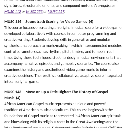
signatures, structural elements, and compound meters.
Prerequisite:
MUSC 112
or
MUSC 253
or
MUSC 257
.
MUSC 114 Soundtrack Scoring for Video Games (4)
This course focuses on creating an original musical score for a video game
developed collaboratively with courses in computer programming and
creative writing. Students develop skills in generative and modular
synthesis, an approach to music-making in which interconnected modules
control parameters such as rhythm, pitch, timbre, and tempo in real
time. Using these techniques, students design musical environments that
accompany narrative episodes and gameplay scenarios. The course also
examines the history and aesthetics of video game music to inform
creative decisions. The result is a collaborative, adaptive score integrated
into an original game.
MUSC 143 Move on up a Little Higher: The History of Gospel
Music (4)
African American Gospel music represents a unique and powerful
tradition of American music and culture. This course begins with the
foundations of Gospel music as represented in African American spirituals
and blues along with its religious roots in the Great Awakenings and the