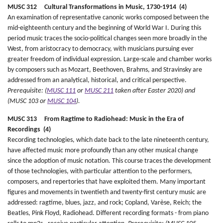
MUSC 312 Cultural Transformations in Music, 1730-1914 (4)
An examination of representative canonic works composed between the
mid-eighteenth century and the beginning of World War I. During this
period music traces the socio-political changes seen more broadly in the
West, from aristocracy to democracy, with musicians pursuing ever
greater freedom of individual expression. Large-scale and chamber works
by composers such as Mozart, Beethoven, Brahms, and Stravinsky are
addressed from an analytical, historical, and critical perspective.
Prerequisite: (
MUSC 111
or
MUSC 211
taken after Easter 2020) and
(MUSC 103 or
MUSC 104
).
MUSC 313 From Ragtime to Radiohead: Music in the Era of
Recordings (4)
Recording technologies, which date back to the late nineteenth century,
have affected music more profoundly than any other musical change
since the adoption of music notation. This course traces the development
of those technologies, with particular attention to the performers,
composers, and repertories that have exploited them. Many important
figures and movements in twentieth and twenty-first century music are
addressed: ragtime, blues, jazz, and rock; Copland, Varèse, Reich; the
Beatles, Pink Floyd, Radiohead. Different recording formats - from piano