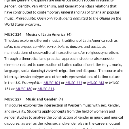
highlife genre and explores the numerous factors rooted in ethnicity,
gender, identity, Pan-Africanism, and generational class relations that
have contributed to contemporary understandings of Ghanaian popular
music.
Prerequisite: Open only to students admitted to the Ghana on the
World Stage program..
MUSC 224 Musics of Latin America (4)
This class explores different musical traditions of Latin America such as
salsa, merengue, cumbia, porro, bolero, danzon
, and
samba
as
manifestations of cross-cultural interaction and/or religious syncretism.
Through a theoretical and practical approach, students also consider
elements related to construction of Latino cultural identities (e.g., music,
language, social dancing) vis-à-vis migration and diaspora. The course also
interrogates stereotypes and other misrepresentations of Latino culture
in the U.S.
Prerequisite:
MUSC 101
or
MUSC 111
or
MUSC 143
or MUSC
151 or
MUSC 160
or
MUSC 211
.
MUSC 227 Music and Gender (4)
This course explores the intersection of Western music with sex, gender,
and sexuality. Students apply concepts from the field of women’s and
gender studies to analyze the construction of gender in music and musical
discourse, as well as the roles sex and gender play in the careers, output,