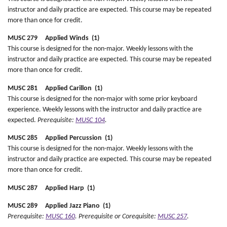
instructor and daily practice are expected. This course may be repeated
more than once for credit.
MUSC 279 Applied Winds (1)
This course is designed for the non-major. Weekly lessons with the
instructor and daily practice are expected. This course may be repeated
more than once for credit.
MUSC 281 Applied Carillon (1)
This course is designed for the non-major with some prior keyboard
experience. Weekly lessons with the instructor and daily practice are
expected.
Prerequisite:
MUSC 104
.
MUSC 285 Applied Percussion (1)
This course is designed for the non-major. Weekly lessons with the
instructor and daily practice are expected. This course may be repeated
more than once for credit.
MUSC 287 Applied Harp (1)
MUSC 289 Applied Jazz Piano (1)
Prerequisite:
MUSC 160
.
Prerequisite or Corequisite:
MUSC 257
.