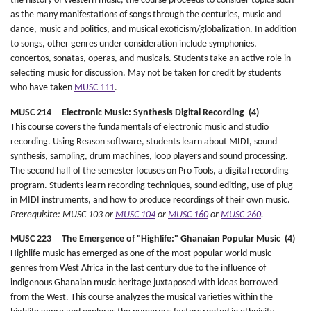
the history of Western music, the course proceeds to consider topics such
as the many manifestations of songs through the centuries, music and
dance, music and politics, and musical exoticism/globalization. In addition
to songs, other genres under consideration include symphonies,
concertos, sonatas, operas, and musicals. Students take an active role in
selecting music for discussion. May not be taken for credit by students
who have taken
MUSC 111
.
MUSC 214 Electronic Music: Synthesis Digital Recording (4)
This course covers the fundamentals of electronic music and studio
recording. Using Reason software, students learn about MIDI, sound
synthesis, sampling, drum machines, loop players and sound processing.
The second half of the semester focuses on Pro Tools, a digital recording
program. Students learn recording techniques, sound editing, use of plug-
in MIDI instruments, and how to produce recordings of their own music.
Prerequisite: MUSC 103 or
MUSC 104
or
MUSC 160
or
MUSC 260
.
MUSC 223 The Emergence of "Highlife:" Ghanaian Popular Music (4)
Highlife music has emerged as one of the most popular world music
genres from West Africa in the last century due to the influence of
indigenous Ghanaian music heritage juxtaposed with ideas borrowed
from the West. This course analyzes the musical varieties within the