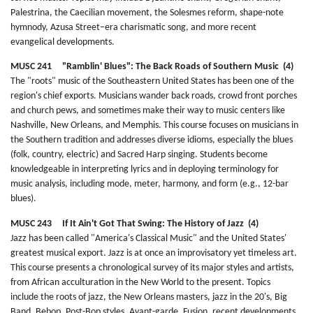
Palestrina, the Caecilian movement, the Solesmes reform, shape-note
hymnody, Azusa Street–era charismatic song, and more recent
evangelical developments.
MUSC 241 "Ramblin' Blues": The Back Roads of Southern Music (4)
The "roots" music of the Southeastern United States has been one of the
region's chief exports. Musicians wander back roads, crowd front porches
and church pews, and sometimes make their way to music centers like
Nashville, New Orleans, and Memphis. This course focuses on musicians in
the Southern tradition and addresses diverse idioms, especially the blues
(folk, country, electric) and Sacred Harp singing. Students become
knowledgeable in interpreting lyrics and in deploying terminology for
music analysis, including mode, meter, harmony, and form (e.g., 12-bar
blues).
MUSC 243 If It Ain't Got That Swing: The History of Jazz (4)
Jazz has been called "America's Classical Music" and the United States'
greatest musical export. Jazz is at once an improvisatory yet timeless art.
This course presents a chronological survey of its major styles and artists,
from African acculturation in the New World to the present. Topics
include the roots of jazz, the New Orleans masters, jazz in the 20's, Big
Band, Bebop, Post-Bop styles, Avant-garde, Fusion, recent developments,