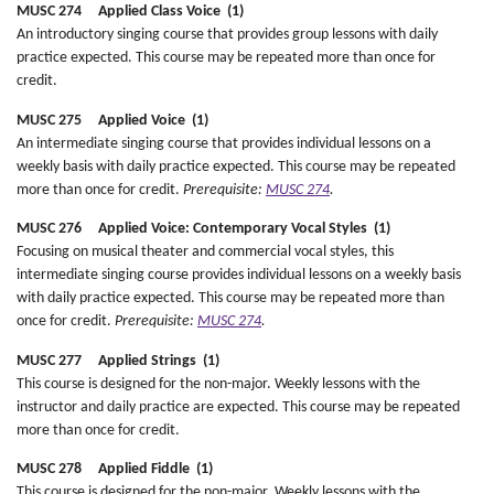
MUSC 274 Applied Class Voice (1)
An introductory singing course that provides group lessons with daily
practice expected. This course may be repeated more than once for
credit.
MUSC 275 Applied Voice (1)
An intermediate singing course that provides individual lessons on a
weekly basis with daily practice expected. This course may be repeated
more than once for credit.
Prerequisite:
MUSC 274
.
MUSC 276 Applied Voice: Contemporary Vocal Styles (1)
Focusing on musical theater and commercial vocal styles, this
intermediate singing course provides individual lessons on a weekly basis
with daily practice expected. This course may be repeated more than
once for credit.
Prerequisite:
MUSC 274
.
MUSC 277 Applied Strings (1)
This course is designed for the non-major. Weekly lessons with the
instructor and daily practice are expected. This course may be repeated
more than once for credit.
MUSC 278 Applied Fiddle (1)
This course is designed for the non-major. Weekly lessons with the