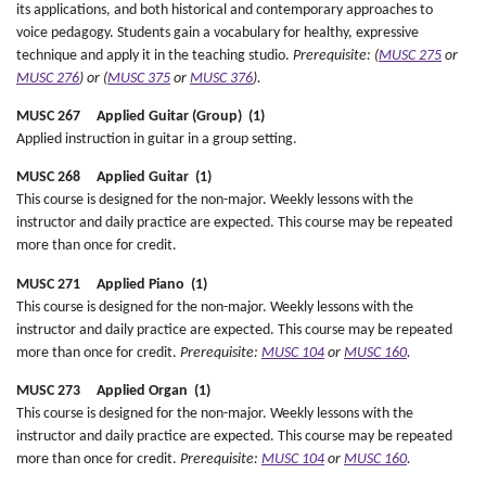
its applications, and both historical and contemporary approaches to
voice pedagogy. Students gain a vocabulary for healthy, expressive
technique and apply it in the teaching studio.
Prerequisite: (
MUSC 275
or
MUSC 276
) or (
MUSC 375
or
MUSC 376
).
MUSC 267 Applied Guitar (Group) (1)
Applied instruction in guitar in a group setting.
MUSC 268 Applied Guitar (1)
This course is designed for the non-major. Weekly lessons with the
instructor and daily practice are expected. This course may be repeated
more than once for credit.
MUSC 271 Applied Piano (1)
This course is designed for the non-major. Weekly lessons with the
instructor and daily practice are expected. This course may be repeated
more than once for credit.
Prerequisite:
MUSC 104
or
MUSC 160
.
MUSC 273 Applied Organ (1)
This course is designed for the non-major. Weekly lessons with the
instructor and daily practice are expected. This course may be repeated
more than once for credit.
Prerequisite:
MUSC 104
or
MUSC 160
.