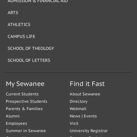
ADMISSION & FINANCIAL AID
ARTS
ATHLETICS
CAMPUS LIFE
SCHOOL OF THEOLOGY
SCHOOL OF LETTERS
My Sewanee
Find it Fast
Current Students
About Sewanee
Prospective Students
Directory
Parents & Families
Webmail
Alumni
News
|
Events
Employees
Visit
Summer in Sewanee
University Registrar