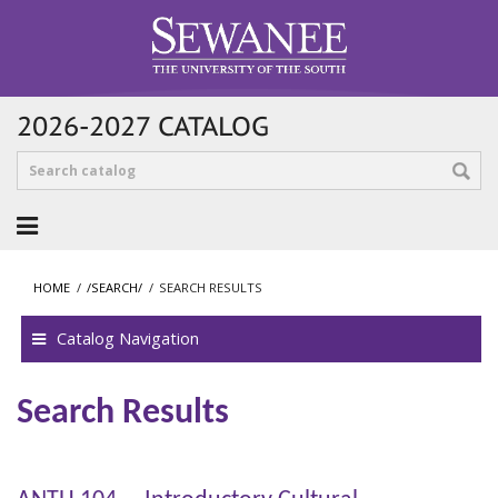
2026-2027 CATALOG
HOME
/
/SEARCH/
/
SEARCH RESULTS
Catalog Navigation
Search Results