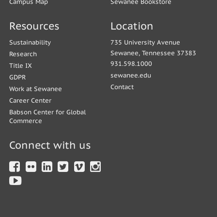
Campus Map
Sewanee Bookstore
Resources
Location
Sustainability
735 University Avenue
Sewanee, Tennessee 37383
Research
931.598.1000
Title IX
sewanee.edu
GDPR
Contact
Work at Sewanee
Career Center
Babson Center for Global
Commerce
Connect with us