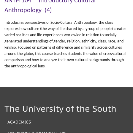
ANTH 104 Introductory Cultural
Anthropology (4)
Introducing perspectives of Socio-Cultural Anthropology, the class
explores how culture (the way of life shared by a group of people) creates
varied realities and life experiences worldwide in relation to socially-
generated understandings of gender, religion, ethnicity, class, race, and
kinship. Focused on patterns of difference and similarity across cultures
around the globe, this course teaches students the value of cross-cultural
comparison and how to analyze their own cultural backgrounds through
the anthropological lens.
The University of the South
ACADEMICS