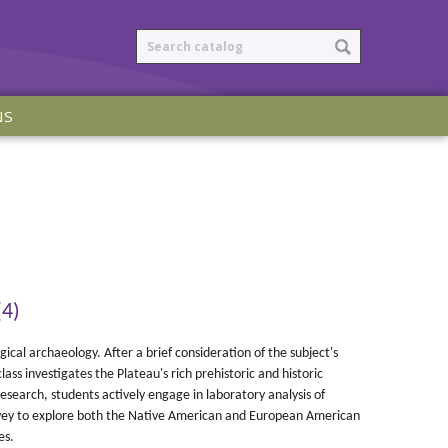
NS
4)
cal archaeology. After a brief consideration of the subject's
ass investigates the Plateau's rich prehistoric and historic
research, students actively engage in laboratory analysis of
 survey to explore both the Native American and European American
es.