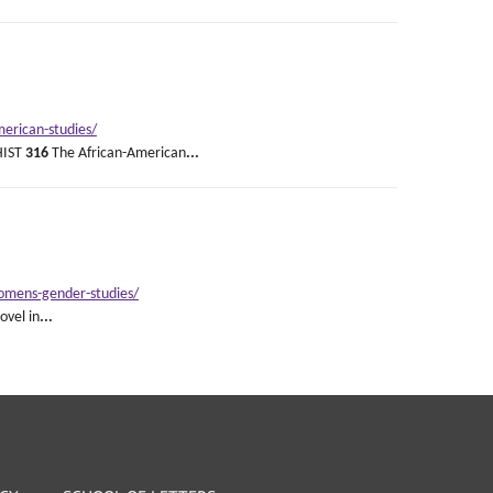
erican-studies/
 HIST
316
The African-American
...
womens-gender-studies/
vel in
...