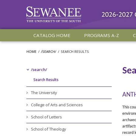
2026-2027
CATALOG HOME
PROGRAMS A-Z
C
HOME
/
/SEARCH/
/
SEARCH RESULTS
Sea
/​search/​
Search Results
The University
ANTH
College of Arts and Sciences
This cou
environm
School of Letters
archaeol
artifact
School of Theology
record l