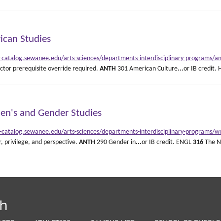
ican Studies
e-catalog.sewanee.edu/arts-sciences/departments-interdisciplinary-programs/am
uctor prerequisite override required.
ANTH
301 American Culture
...
or IB credit.
n's and Gender Studies
e-catalog.sewanee.edu/arts-sciences/departments-interdisciplinary-programs/
, privilege, and perspective.
ANTH
290 Gender in
...
or IB credit. ENGL
316
The No
th