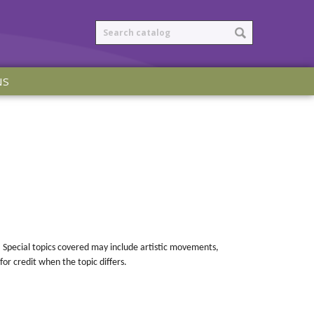
NS
es. Special topics covered may include artistic movements,
for credit when the topic differs.