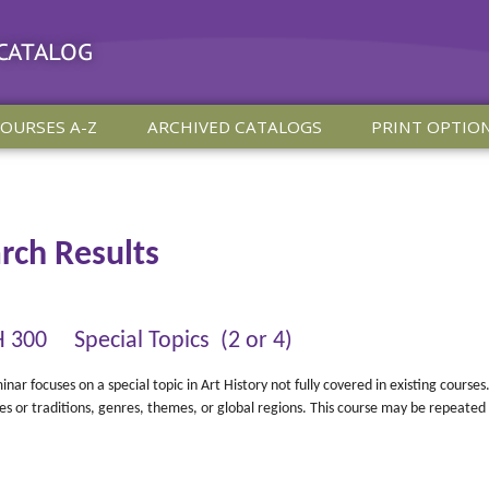
 CATALOG
OURSES A-Z
ARCHIVED CATALOGS
PRINT OPTIO
rch Results
 300 Special Topics (2 or 4)
inar focuses on a special topic in Art History not fully covered in existing cours
nes or traditions, genres, themes, or global regions. This course may be repeated 