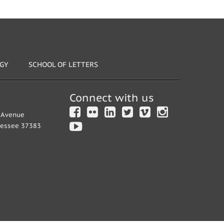
OGY
SCHOOL OF LETTERS
Connect with us
y Avenue
nessee 37383