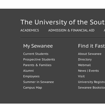
The University of the Sou
ACADEMICS
ADMISSION & FINANCIAL AID
My Sewanee
Find it Fast
Current Students
About Sewanee
Prospective Students
Directory
Parents & Families
Webmail
Alumni
News
|
Events
Employees
Visit
Summer in Sewanee
University Registr
Campus Map
Sewanee Booksto