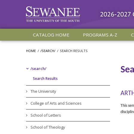
2026-2027
CATALOG HOME
PROGRAMS A-Z
C
HOME
/
/SEARCH/
/
SEARCH RESULTS
Sea
/​search/​
Search Results
The University
ARTH
College of Arts and Sciences
This sem
discipli
School of Letters
School of Theology