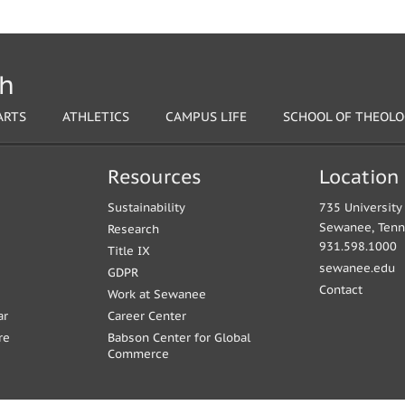
th
ARTS
ATHLETICS
CAMPUS LIFE
SCHOOL OF THEOL
Resources
Location
Sustainability
735 Universit
Sewanee, Ten
Research
931.598.1000
Title IX
sewanee.edu
GDPR
Contact
Work at Sewanee
ar
Career Center
re
Babson Center for Global
Commerce