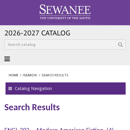
2026-2027 CATALOG
HOME
/
/SEARCH/
/
SEARCH RESULTS
Catalog Navigation
Search Results