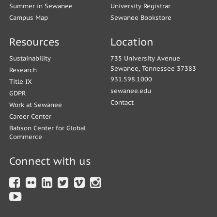
Summer in Sewanee
University Registrar
Campus Map
Sewanee Bookstore
Resources
Location
Sustainability
735 University Avenue
Sewanee, Tennessee 37383
Research
931.598.1000
Title IX
sewanee.edu
GDPR
Contact
Work at Sewanee
Career Center
Babson Center for Global
Commerce
Connect with us