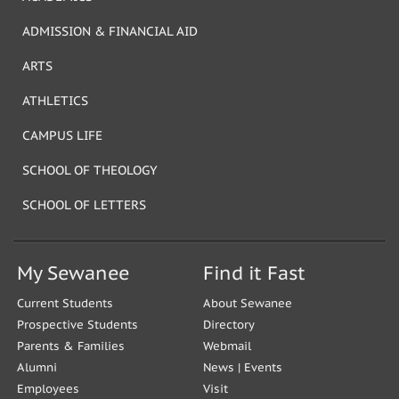
ADMISSION & FINANCIAL AID
ARTS
ATHLETICS
CAMPUS LIFE
SCHOOL OF THEOLOGY
SCHOOL OF LETTERS
My Sewanee
Find it Fast
Current Students
About Sewanee
Prospective Students
Directory
Parents & Families
Webmail
Alumni
News
|
Events
Employees
Visit