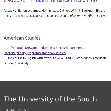
ENGL 392 Modern American Fiction (4)
A study of fiction by James, Hemingway, Cather, Wright, Faulkner, Ellison,
Petry and others.
Prerequisite: One course in English with attribute GFWI.
American Studies
http://e-catalog.sewanee.edu/arts-sciences/departments-
interdisciplinary-programs/american-studies/
...
One course in English with attribute GFWI.
ENGL
392
Modern American
Fiction (4) A study
...
The University of the South
ACADEMICS