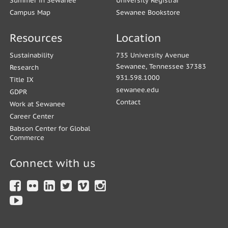
Summer in Sewanee
University Registrar
Campus Map
Sewanee Bookstore
Resources
Location
Sustainability
735 University Avenue
Sewanee, Tennessee 37383
Research
931.598.1000
Title IX
sewanee.edu
GDPR
Contact
Work at Sewanee
Career Center
Babson Center for Global
Commerce
Connect with us