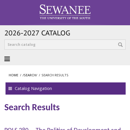
2026-2027 CATALOG
HOME
/
/SEARCH/
/
SEARCH RESULTS
Catalog Navigation
Search Results