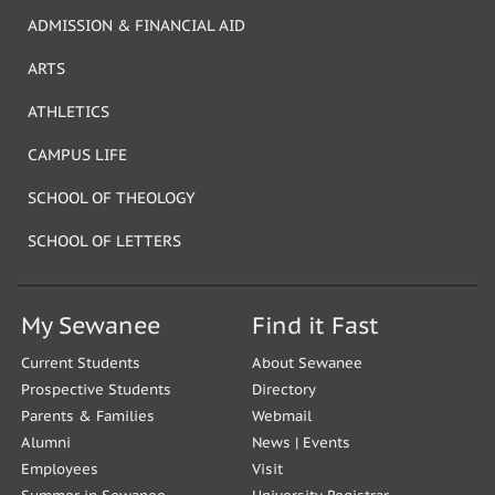
ADMISSION & FINANCIAL AID
ARTS
ATHLETICS
CAMPUS LIFE
SCHOOL OF THEOLOGY
SCHOOL OF LETTERS
My Sewanee
Find it Fast
Current Students
About Sewanee
Prospective Students
Directory
Parents & Families
Webmail
Alumni
News
|
Events
Employees
Visit