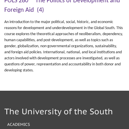
POLS 280 The Politics of Development and
Foreign Aid (4)
An introduction to the major political, social, historic, and economic
reasons for development and underdevelopment in the Global South. This
course explores the theoretical approaches of neoliberalism, dependency,
human capabilities, and post-development, as well as topics such as
gender, globalization, non-governmental organizations, sustainability,
and foreign aid policies. International, national, and local institutions and
actors involved with development processes are investigated, as well as
questions of power, representation and accountability in both donor and
developing states.
The University of the South
ACADEMICS