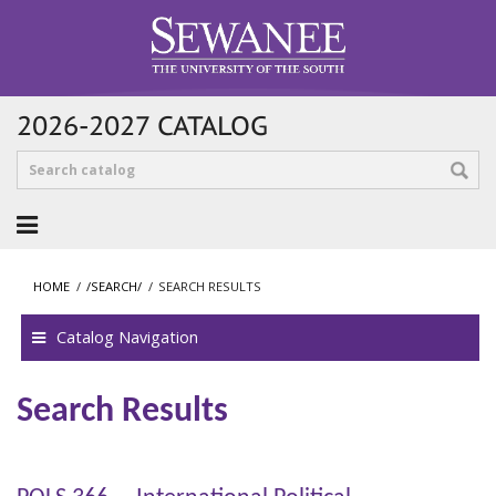
2026-2027 CATALOG
HOME
/
/SEARCH/
/
SEARCH RESULTS
Catalog Navigation
Search Results