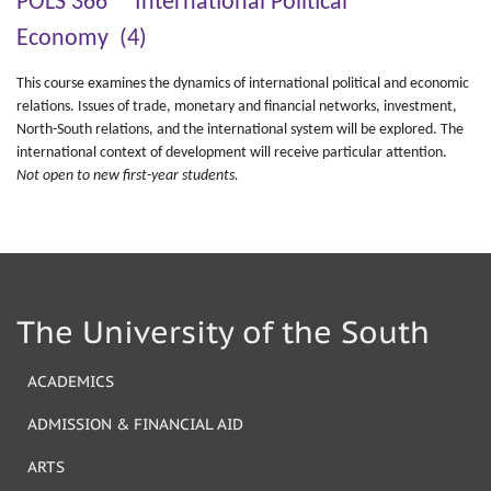
POLS 366 International Political
Economy (4)
This course examines the dynamics of international political and economic
relations. Issues of trade, monetary and financial networks, investment,
North-South relations, and the international system will be explored. The
international context of development will receive particular attention.
Not open to new first-year students.
The University of the South
ACADEMICS
ADMISSION & FINANCIAL AID
ARTS