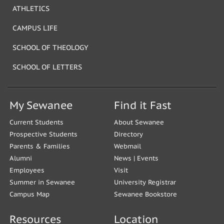
ATHLETICS
CAMPUS LIFE
SCHOOL OF THEOLOGY
SCHOOL OF LETTERS
My Sewanee
Find it Fast
Current Students
About Sewanee
Prospective Students
Directory
Parents & Families
Webmail
Alumni
News
|
Events
Employees
Visit
Summer in Sewanee
University Registrar
Campus Map
Sewanee Bookstore
Resources
Location