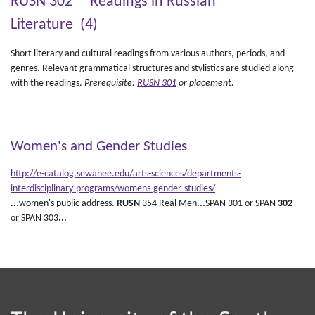
RUSN 302 Readings in Russian
Literature (4)
Short literary and cultural readings from various authors, periods, and
genres. Relevant grammatical structures and stylistics are studied along
with the readings.
Prerequisite:
RUSN 301
or placement.
Women's and Gender Studies
http://e-catalog.sewanee.edu/arts-sciences/departments-
interdisciplinary-programs/womens-gender-studies/
...
women's public address.
RUSN
354 Real Men
...
SPAN 301 or SPAN
302
or SPAN 303
...