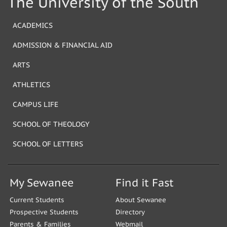
The University of the South
ACADEMICS
ADMISSION & FINANCIAL AID
ARTS
ATHLETICS
CAMPUS LIFE
SCHOOL OF THEOLOGY
SCHOOL OF LETTERS
My Sewanee
Find it Fast
Current Students
About Sewanee
Prospective Students
Directory
Parents & Families
Webmail