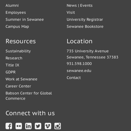
Alumni
News
|
Events
Employees
Visit
Summer in Sewanee
University Registrar
Campus Map
Sewanee Bookstore
Resources
Location
Sustainability
735 University Avenue
Sewanee, Tennessee 37383
Research
931.598.1000
Title IX
sewanee.edu
GDPR
Contact
Work at Sewanee
Career Center
Babson Center for Global
Commerce
Connect with us