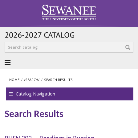
2026-2027 CATALOG
HOME
/
/SEARCH/
/
SEARCH RESULTS
Catalog Navigation
Search Results