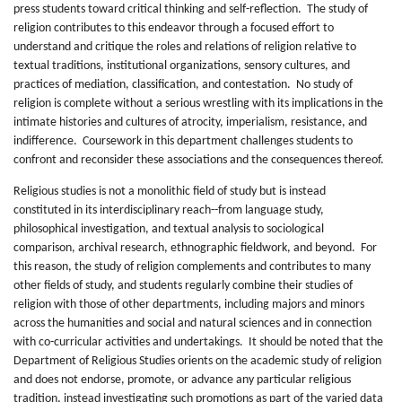
press students toward critical thinking and self-reflection. The study of
religion contributes to this endeavor through a focused effort to
understand and critique the roles and relations of religion relative to
textual traditions, institutional organizations, sensory cultures, and
practices of mediation, classification, and contestation. No study of
religion is complete without a serious wrestling with its implications in the
intimate histories and cultures of atrocity, imperialism, resistance, and
indifference. Coursework in this department challenges students to
confront and reconsider these associations and the consequences thereof.
Religious studies is not a monolithic field of study but is instead
constituted in its interdisciplinary reach--from language study,
philosophical investigation, and textual analysis to sociological
comparison, archival research, ethnographic fieldwork, and beyond. For
this reason, the study of religion complements and contributes to many
other fields of study, and students regularly combine their studies of
religion with those of other departments, including majors and minors
across the humanities and social and natural sciences and in connection
with co-curricular activities and undertakings. It should be noted that the
Department of Religious Studies orients on the academic study of religion
and does not endorse, promote, or advance any particular religious
tradition, instead investigating such promotions as part of the varied data