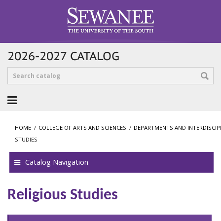
2026-2027 CATALOG
HOME
/
COLLEGE OF ARTS AND SCIENCES
/
DEPARTMENTS AND INTERDISCI
STUDIES
Catalog Navigation
Religious Studies