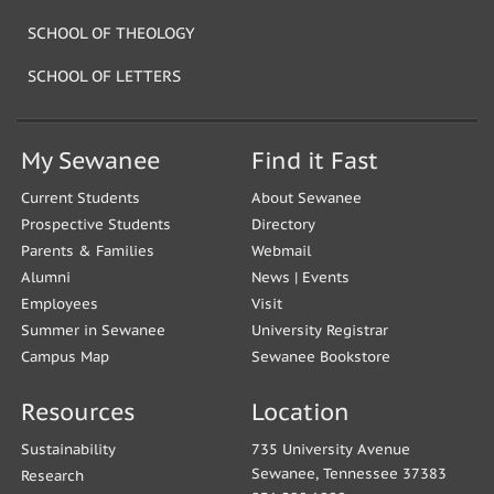
SCHOOL OF THEOLOGY
SCHOOL OF LETTERS
My Sewanee
Find it Fast
Current Students
About Sewanee
Prospective Students
Directory
Parents & Families
Webmail
Alumni
News
|
Events
Employees
Visit
Summer in Sewanee
University Registrar
Campus Map
Sewanee Bookstore
Resources
Location
Sustainability
735 University Avenue
Sewanee, Tennessee 37383
Research