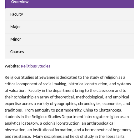
Overview
Faculty
Major
Minor
Courses
Website:
Religious Studies
Religious Studies at Sewanee is dedicated to the study of religion as a
critical component of social making, historical construction, and systems
of valuation. Faculty in the department bring to the classroom and to
their scholarship an array of theoretical, methodological, and empirical
expertise across a variety of geographies, chronologies, economies, and
traditions. From antiquity to postmodernity, China to Chattanooga,
students in the Religious Studies Department interrogate religion as an
analytical category, a colonial construction, an anthropological
observation, an institutional formation, and a hermeneutic of hegemony
and resistance. Many disciplines and fields of study in the liberal arts