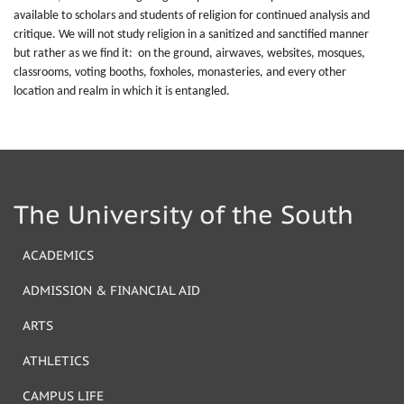
available to scholars and students of religion for continued analysis and
critique. We will not study religion in a sanitized and sanctified manner
but rather as we find it: on the ground, airwaves, websites, mosques,
classrooms, voting booths, foxholes, monasteries, and every other
location and realm in which it is entangled.
The University of the South
ACADEMICS
ADMISSION & FINANCIAL AID
ARTS
ATHLETICS
CAMPUS LIFE