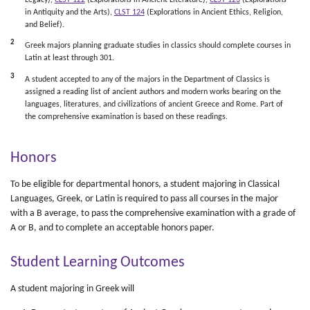
Legacy),
CLST 122
(Explorations in Ancient Literature),
CLST 123
(Explorations
in Antiquity and the Arts),
CLST 124
​ (Explorations in Ancient Ethics, Religion,
and Belief).
2
Greek majors planning graduate studies in classics should complete courses in
Latin at least through 301.
3
A student accepted to any of the majors in the Department of Classics is
assigned a reading list of ancient authors and modern works bearing on the
languages, literatures, and civilizations of ancient Greece and Rome. Part of
the comprehensive examination is based on these readings.
Honors
To be eligible for departmental honors, a student majoring in Classical
Languages, Greek, or Latin is required to pass all courses in the major
with a B average, to pass the comprehensive examination with a grade of
A or B, and to complete an acceptable honors paper.
Student Learning Outcomes
A student majoring in Greek will