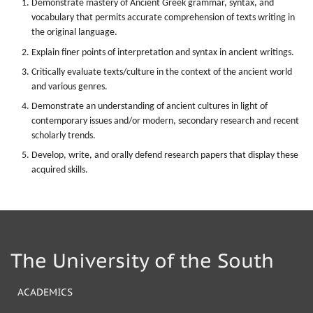
Demonstrate mastery of Ancient Greek grammar, syntax, and
vocabulary that permits accurate comprehension of texts writing in
the original language.
Explain finer points of interpretation and syntax in ancient writings.
Critically evaluate texts/culture in the context of the ancient world
and various genres.
Demonstrate an understanding of ancient cultures in light of
contemporary issues and/or modern, secondary research and recent
scholarly trends.
Develop, write, and orally defend research papers that display these
acquired skills.
The University of the South
ACADEMICS