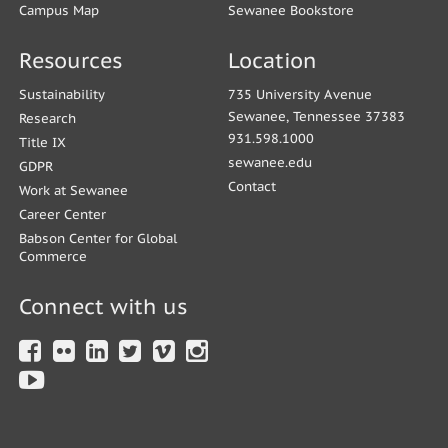
Campus Map
Sewanee Bookstore
Resources
Location
Sustainability
735 University Avenue
Sewanee, Tennessee 37383
Research
931.598.1000
Title IX
sewanee.edu
GDPR
Contact
Work at Sewanee
Career Center
Babson Center for Global
Commerce
Connect with us