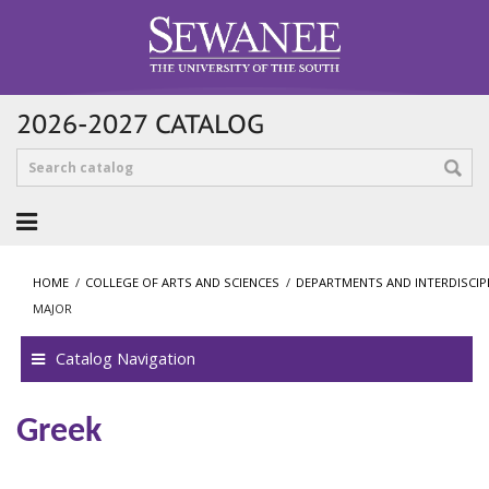
2026-2027 CATALOG
HOME
/
COLLEGE OF ARTS AND SCIENCES
/
DEPARTMENTS AND INTERDISCI
MAJOR
Catalog Navigation
Greek