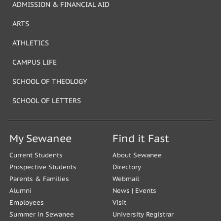
ADMISSION & FINANCIAL AID
ARTS
ATHLETICS
CAMPUS LIFE
SCHOOL OF THEOLOGY
SCHOOL OF LETTERS
My Sewanee
Find it Fast
Current Students
About Sewanee
Prospective Students
Directory
Parents & Families
Webmail
Alumni
News
|
Events
Employees
Visit
Summer in Sewanee
University Registrar