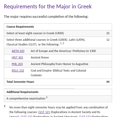
Requirements for the Major in Greek
The major requires successful completion of the following:
Course Requirements
Select at least eight courses in Greek (GREK)
32
Select three additional courses in Greek (GREK), Latin (LATN),
12
1, 2
Classical Studies (CLST), or the following:
ARTH 103
Art of Europe and the Americas: Prehistory to 1300
HIST 302
Ancient Rome
PHIL 203
Ancient Philosophy from Homer to Augustine
RELG 232
God and Empire: Biblical Texts and Colonial
Contexts
Total Semester Hours
44
Additional Requirements
3
A comprehensive examination
1
No more than eight semester hours may be applied from any combination of
the following courses:
CLST 121
(Explorations in Ancient Society and Its