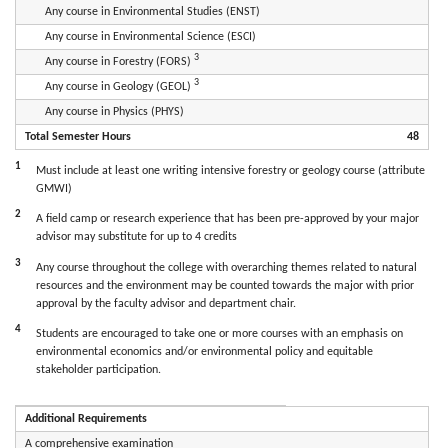
Any course in Environmental Studies (ENST)
Any course in Environmental Science (ESCI)
3
Any course in Forestry (FORS)
3
Any course in Geology (GEOL)
Any course in Physics (PHYS)
Total Semester Hours
48
1
Must include at least one writing intensive forestry or geology course (attribute
GMWI)
2
A field camp or research experience that has been pre-approved by your major
advisor may substitute for up to 4 credits
3
Any course throughout the college with overarching themes related to natural
resources and the environment may be counted towards the major with prior
approval by the faculty advisor and department chair.
4
Students are encouraged to take one or more courses with an emphasis on
environmental economics and/or environmental policy and equitable
stakeholder participation.
Additional Requirements
A comprehensive examination