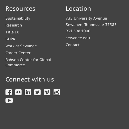
Resources
Location
Sustainability
735 University Avenue
Sewanee, Tennessee 37383
Research
931.598.1000
Title IX
sewanee.edu
GDPR
Contact
Work at Sewanee
Career Center
Babson Center for Global
Commerce
Connect with us