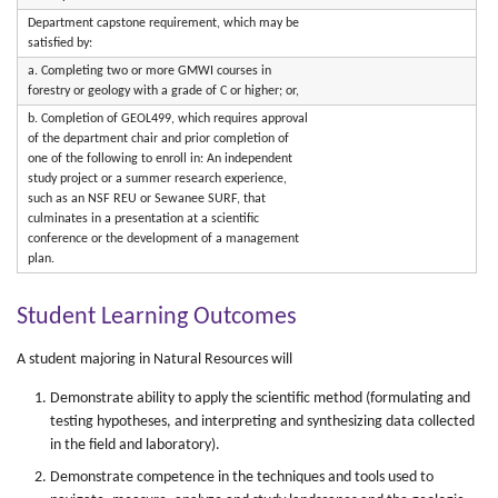
Department capstone requirement, which may be
satisfied by:
a. Completing two or more GMWI courses in
forestry or geology with a grade of C or higher; or,
b. Completion of GEOL499, which requires approval
of the department chair and prior completion of
one of the following to enroll in: An independent
study project or a summer research experience,
such as an NSF REU or Sewanee SURF, that
culminates in a presentation at a scientific
conference or the development of a management
plan.
Student Learning Outcomes
A student majoring in Natural Resources will
Demonstrate ability to apply the scientific method (formulating and
testing hypotheses, and interpreting and synthesizing data collected
in the field and laboratory).
Demonstrate competence in the techniques and tools used to