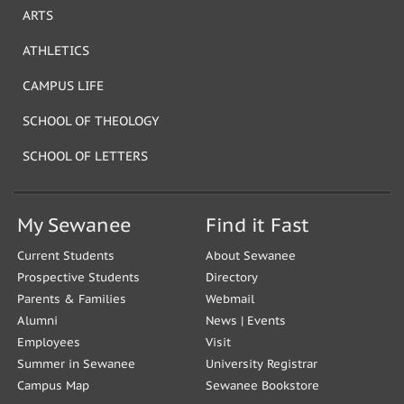
ARTS
ATHLETICS
CAMPUS LIFE
SCHOOL OF THEOLOGY
SCHOOL OF LETTERS
My Sewanee
Find it Fast
Current Students
About Sewanee
Prospective Students
Directory
Parents & Families
Webmail
Alumni
News
|
Events
Employees
Visit
Summer in Sewanee
University Registrar
Campus Map
Sewanee Bookstore