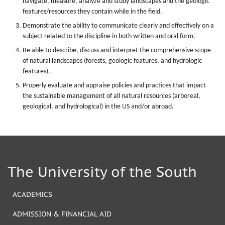
navigate, measure, analyze and study landscapes and the geologic
features/resources they contain while in the field.
Demonstrate the ability to communicate clearly and effectively on a
subject related to the discipline in both written and oral form.
Be able to describe, discuss and interpret the comprehensive scope
of natural landscapes (forests, geologic features, and hydrologic
features).
Properly evaluate and appraise policies and practices that impact
the sustainable management of all natural resources (arboreal,
geological, and hydrological) in the US and/or abroad.
The University of the South
ACADEMICS
ADMISSION & FINANCIAL AID