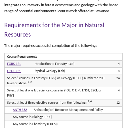
integrates coursework in forest ecosystems and geology with the broad
range of potential environmental coursework offered at Sewanee.
Requirements for the Major in Natural
Resources
The major requires successful completion of the following:
Course Requirements
FORS 121
Introduction to Forestry (Lab)
4
GEOL 121
Physical Geology (Lab)
4
Select 6 courses in Forestry (FORS) or Geology (GEOL) numbered 200
24
1, 2
level or above
Select at least one lab science course in BIOL, CHEM, ENST, ESCI, or
4
PHYS
3, 4
Select at least three elective courses from the following:
12
ANTH 332
Archaeological Resource Management and Policy
Any course in Biology (BIOL)
Any course in Chemistry (CHEM)