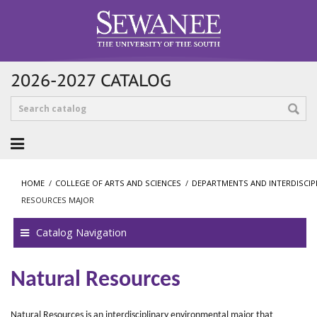
2026-2027 CATALOG
HOME
/
COLLEGE OF ARTS AND SCIENCES
/
DEPARTMENTS AND INTERDISCI
RESOURCES MAJOR
Catalog Navigation
Natural Resources
Natural Resources is an interdisciplinary environmental major that